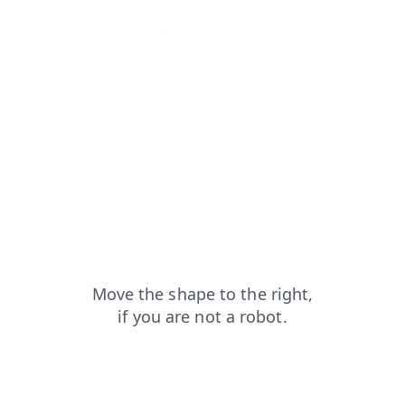
faq?from=capt
login?from=capt
search?from=capt
news?from=capt
products?from=capt