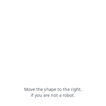
rom=capt
faq?from=capt