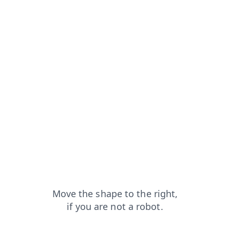
rom=capt
search?from=capt