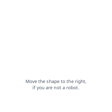
faq?from=capt
shop?from=capt
login?from=capt
blog?from=capt
news?from=capt