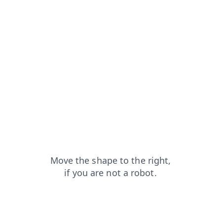
shop?from=capt
search?from=capt
products?from=capt
blog?from=capt
faq?from=capt