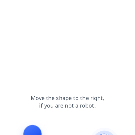
news?from=capt
faq?from=capt
shop?from=capt
blog?from=capt
login?from=capt