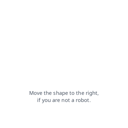
shop?from=capt
faq?from=capt
search?from=capt
login?from=capt
blog?from=capt