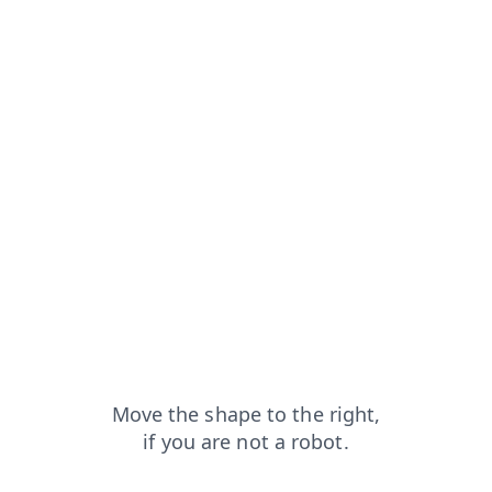
m=capt