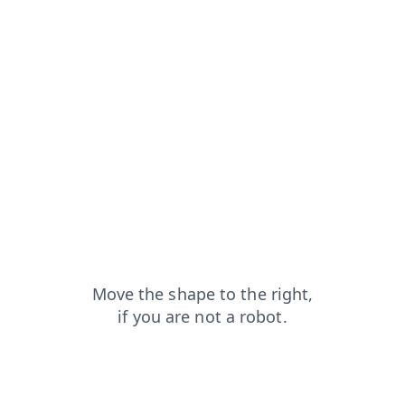
login?from=capt
faq?from=capt
blog?from=capt
products?from=capt
news?from=capt