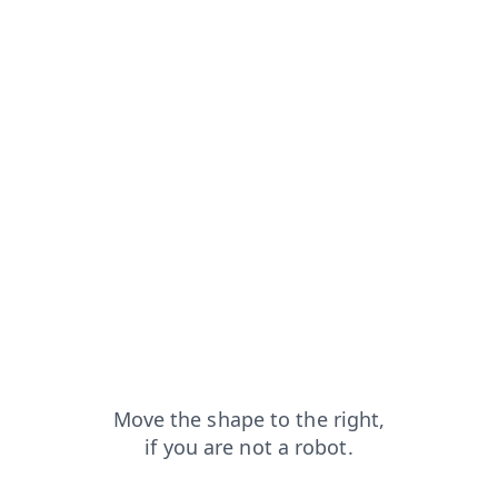
faq?from=capt