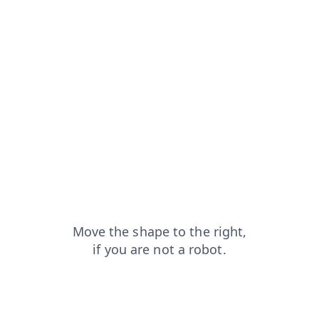
login?from=capt
shop?from=capt
search?from=capt
faq?from=capt
products?from=capt