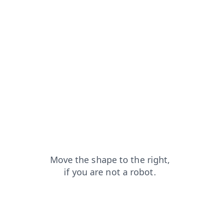
blog?from=capt
contacts?from=capt
products?from=capt
faq?from=capt
search?from=capt