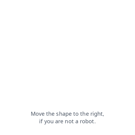
products?from=capt