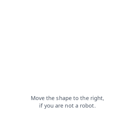
search?from=capt
shop?from=capt
news?from=capt
contacts?from=capt
blog?from=capt