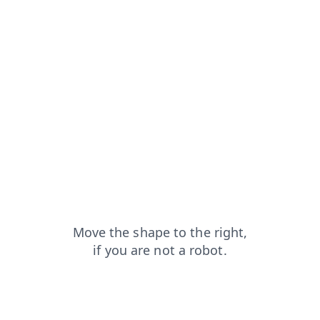
blog?from=capt
faq?from=capt
products?from=capt
shop?from=capt
login?from=capt