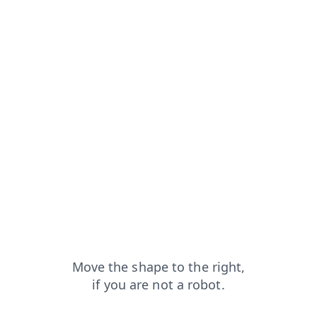
ucts?from=capt
blog?from=capt