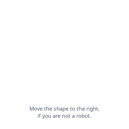
faq?from=capt