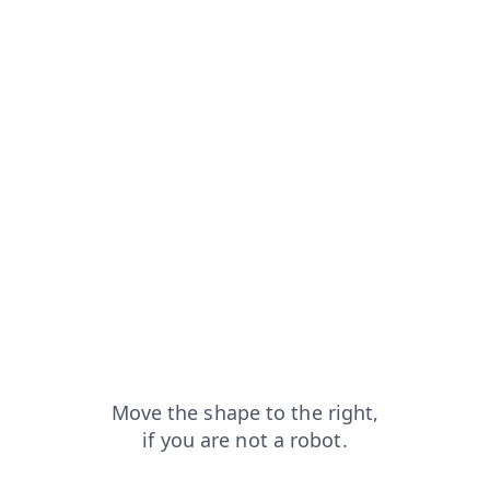
ucts?from=capt
search?from=capt