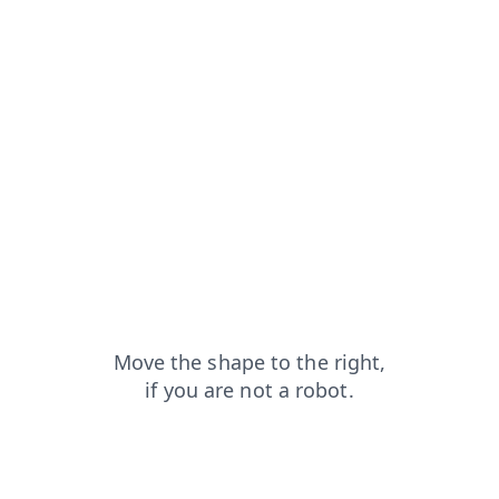
blog?from=capt
products?from=capt
shop?from=capt
faq?from=capt
news?from=capt