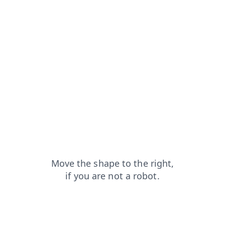
news?from=capt
blog?from=capt
faq?from=capt
products?from=capt
shop?from=capt