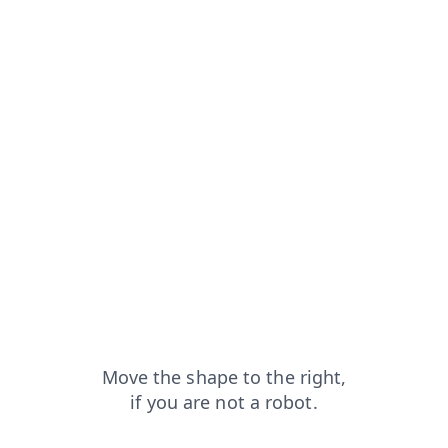
t
faq?from=capt