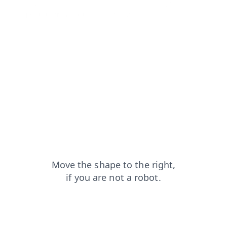
news?from=capt
blog?from=capt
contacts?from=capt
products?from=capt
faq?from=capt