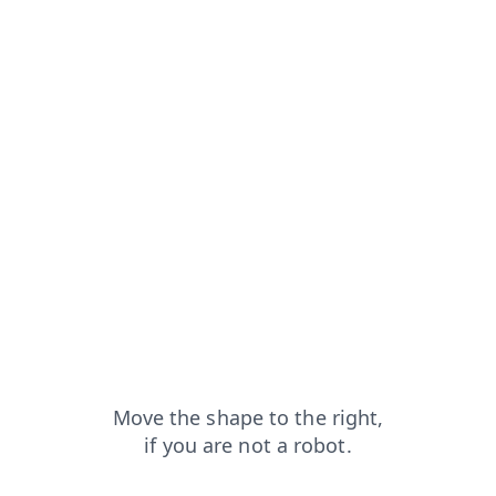
faq?from=capt