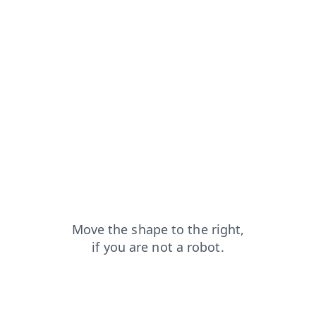
shop?from=capt
blog?from=capt
contacts?from=capt
news?from=capt
search?from=capt