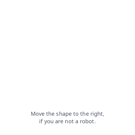
ts?from=capt
blog?from=capt