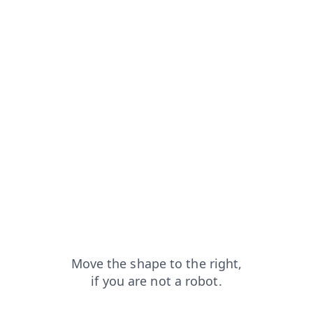
faq?from=capt
news?from=capt