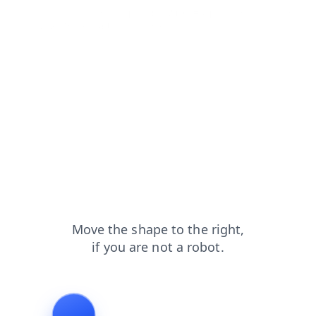
login?from=capt
products?from=capt
faq?from=capt
blog?from=capt
contacts?from=capt