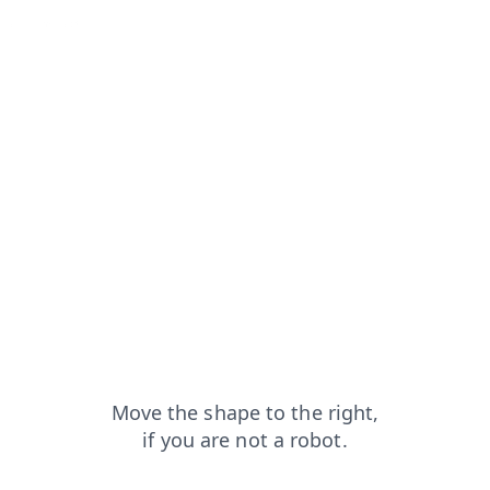
faq?from=capt