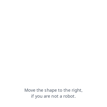
from=capt
login?from=capt