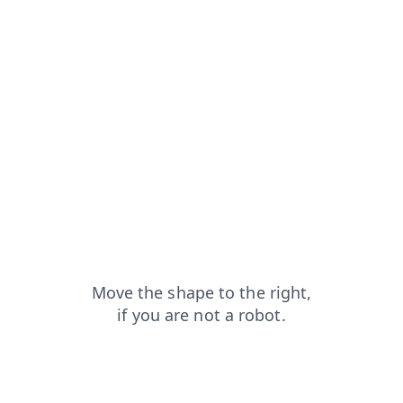
login?from=capt
shop?from=capt
contacts?from=capt
products?from=capt
search?from=capt