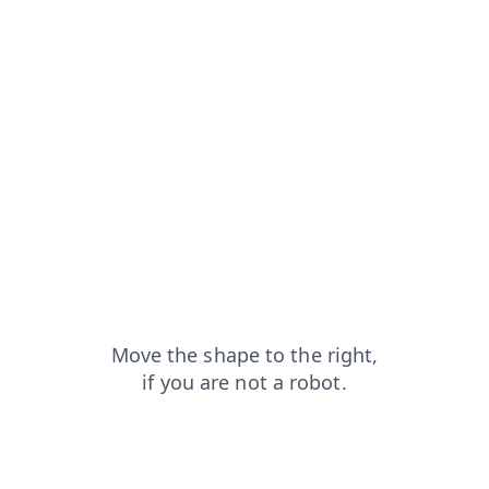
search?from=capt
shop?from=capt
blog?from=capt
contacts?from=capt
faq?from=capt