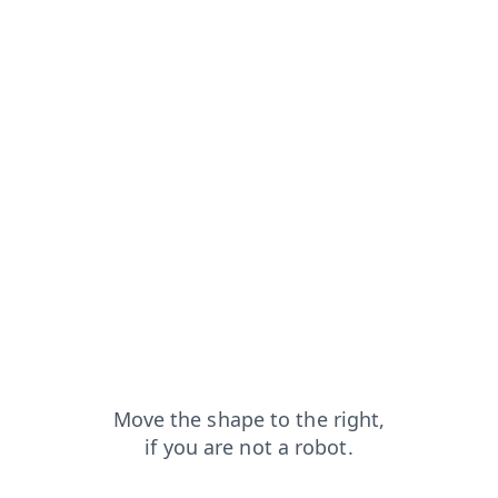
h?from=capt