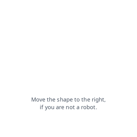
search?from=capt
contacts?from=capt
blog?from=capt
products?from=capt
shop?from=capt