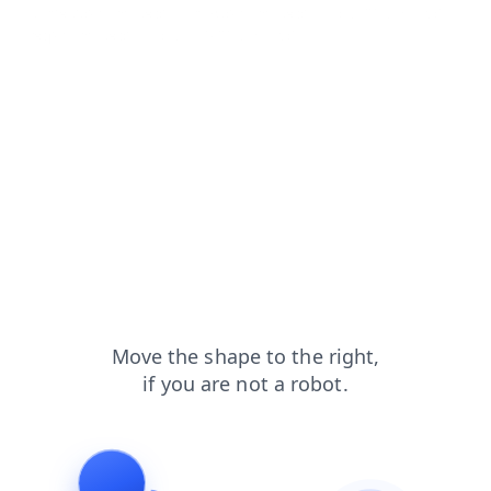
contacts?from=capt
news?from=capt
blog?from=capt
faq?from=capt
products?from=capt