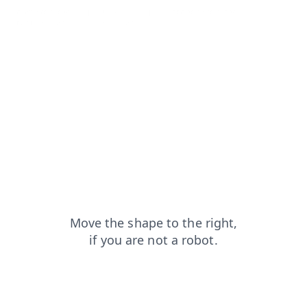
news?from=capt
products?from=capt
contacts?from=capt
faq?from=capt
login?from=capt