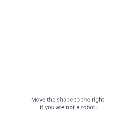
news?from=capt
shop?from=capt
blog?from=capt
search?from=capt
products?from=capt