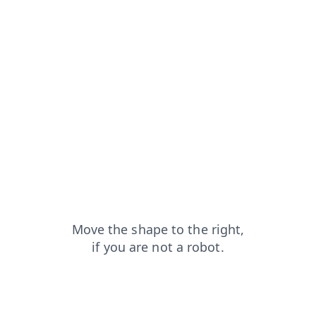
search?from=capt
login?from=capt
blog?from=capt
shop?from=capt
faq?from=capt