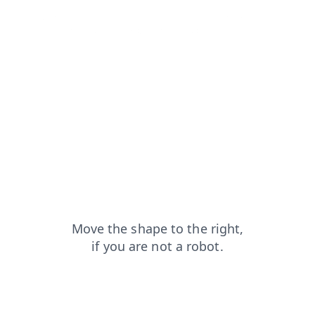
blog?from=capt
news?from=capt
shop?from=capt
products?from=capt
contacts?from=capt