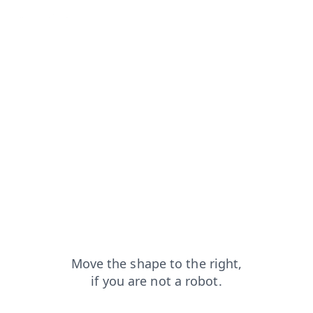
search?from=capt