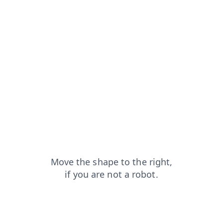
blog?from=capt
login?from=capt
search?from=capt
contacts?from=capt
news?from=capt