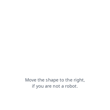
faq?from=capt
blog?from=capt
news?from=capt
products?from=capt
login?from=capt