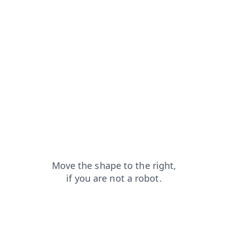
search?from=capt
shop?from=capt
login?from=capt
blog?from=capt
faq?from=capt