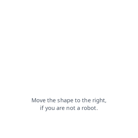
search?from=capt
faq?from=capt
shop?from=capt
blog?from=capt
products?from=capt