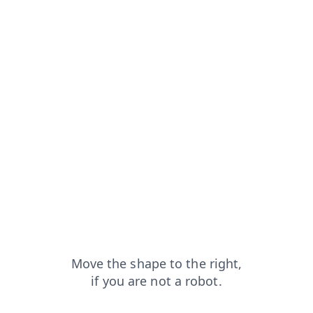
om=capt
blog?from=capt