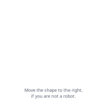
capt
blog?from=capt