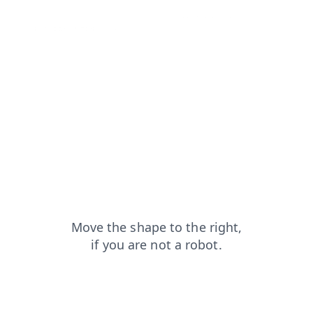
contacts?from=capt
blog?from=capt
login?from=capt
products?from=capt
search?from=capt