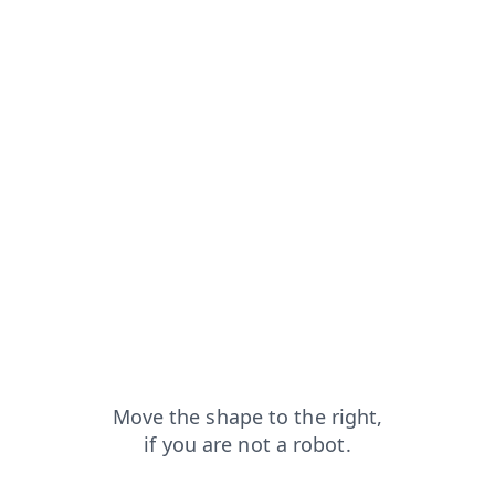
blog?from=capt