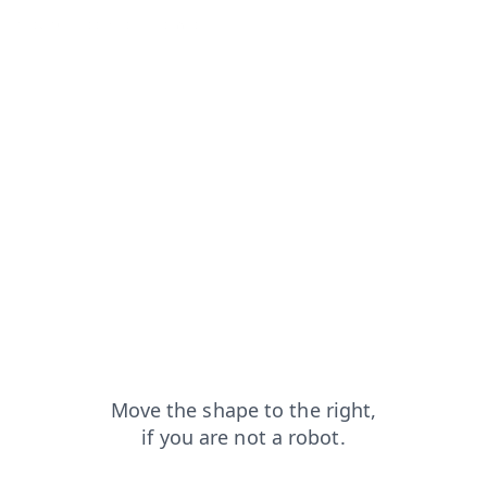
rom=capt
contacts?from=capt